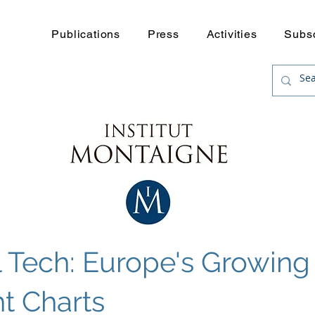
Publications
Press
Activities
Subs
l Tech: Europe's Growin
ht Charts