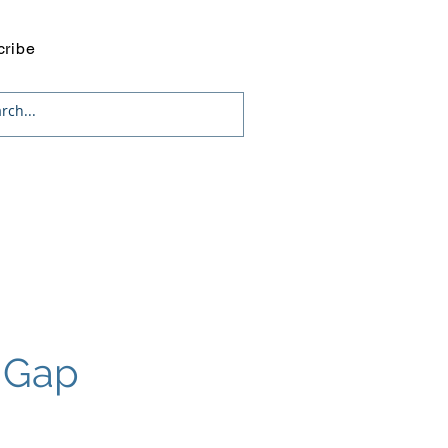
cribe
g Gap