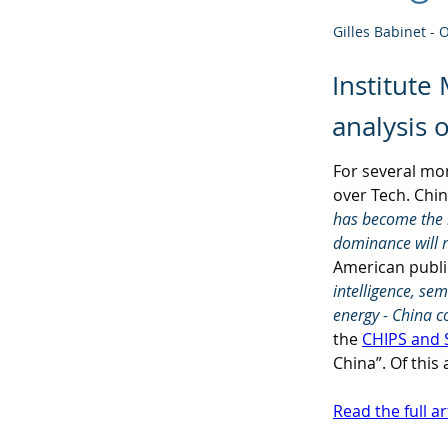
Gilles Babinet - 
Institute
analysis 
For several mo
over Tech. Chin
has become the m
dominance will 
American public
intelligence, se
energy - China c
the 
CHIPS and 
China”. Of this
Read the full ar