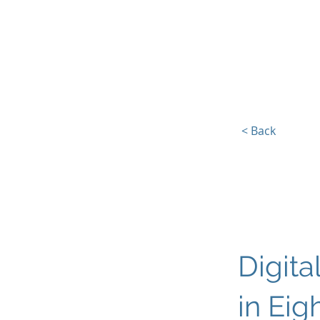
Europe, Tech and War
< Back
Digita
in Eig