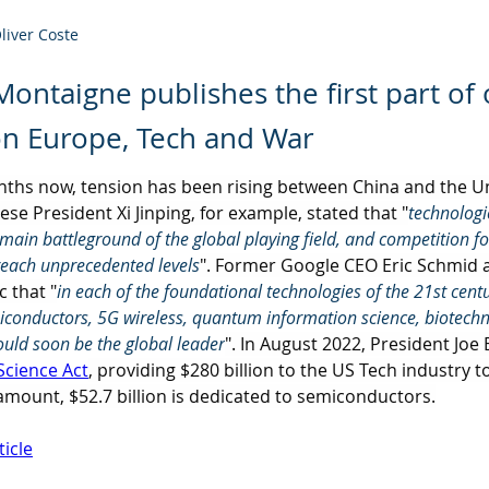
Oliver Coste
 Montaigne publishes the first part of
on Europe, Tech and War
nths now, tension has been rising between China and the Un
ese President Xi Jinping, for example, stated that "
technologi
ain battleground of the global playing field, and competition fo
reach unprecedented levels
". Former Google CEO Eric Schmid a
 that "
in each of the foundational technologies of the 21st century
miconductors, 5G wireless, quantum information science, biotech
ould soon be the global leader
". In August 2022, President Joe
Science Act
, providing $280 billion to the US Tech industry t
 amount, $52.7 billion is dedicated to semiconductors.
ticle