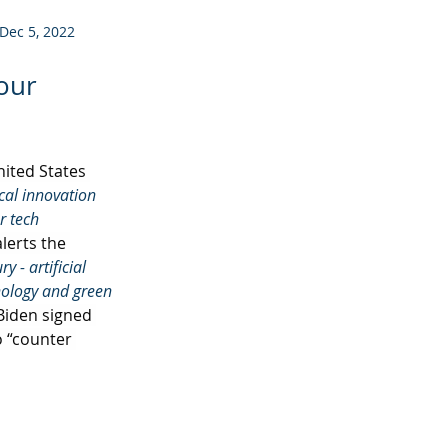
Dec 5, 2022
 our
ited States 
cal innovation 
r tech 
lerts the 
 - artificial 
nology and green 
 Biden signed 
o “counter 