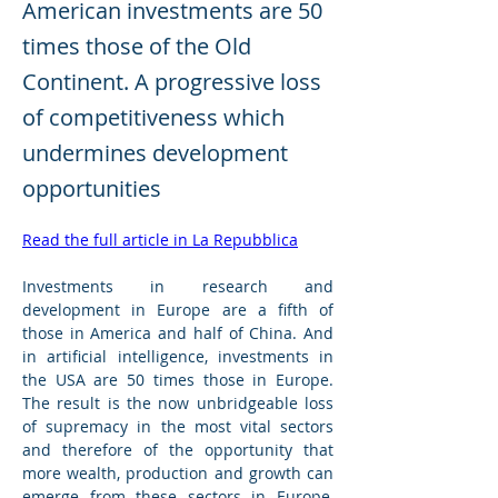
American investments are 50
times those of the Old
Continent. A progressive loss
of competitiveness which
undermines development
opportunities
Read the full article in La Repubblica
Investments in research and 
development in Europe are a fifth of 
those in America and half of China. And 
in artificial intelligence, investments in 
the USA are 50 times those in Europe. 
The result is the now unbridgeable loss 
of supremacy in the most vital sectors 
and therefore of the opportunity that 
more wealth, production and growth can 
emerge from these sectors in Europe, 