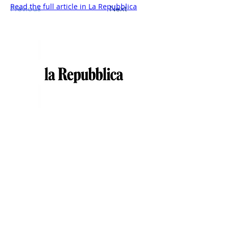
Read the full article in La Repubblica
Previous
Next