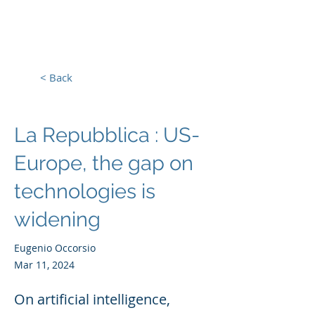
Europe, Tech and War
< Back
La Repubblica : US-
Europe, the gap on
technologies is
widening
Eugenio Occorsio
Mar 11, 2024
On artificial intelligence,