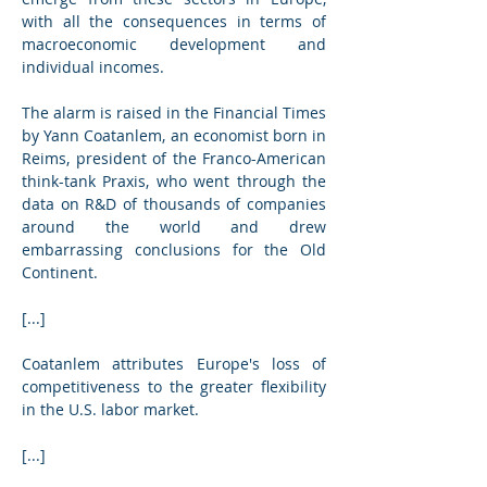
with all the consequences in terms of 
macroeconomic development and 
individual incomes.
The alarm is raised in the Financial Times 
by Yann Coatanlem, an economist born in 
Reims, president of the Franco-American 
think-tank Praxis, who went through the 
data on R&D of thousands of companies 
around the world and drew 
embarrassing conclusions for the Old 
Continent.
[...]
Coatanlem attributes Europe's loss of 
competitiveness to the greater flexibility 
in the U.S. labor market.
[...]