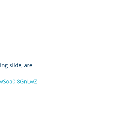
ng slide, are 
1wSoa0l8GnLwZ