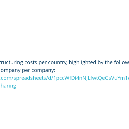
ructuring costs per country, highlighted by the followi
company per company: 
le.com/spreadsheets/d/1pccWfDi4nNjLfwtQeGsVuYm
sharing