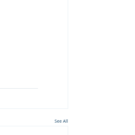
See All