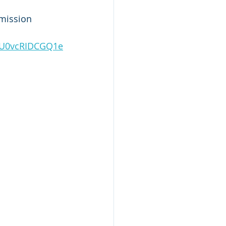
mission 
2CU0vcRIDCGQ1e