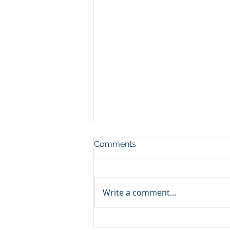
Comments
Write a comment...
Contribution to the