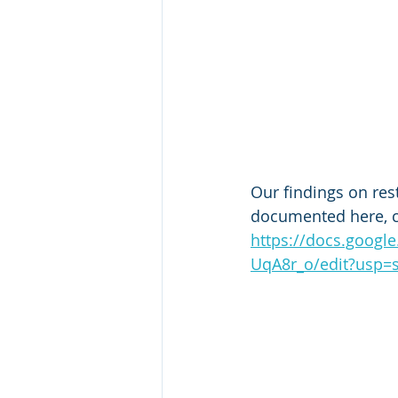
Our findings on rest
documented here, 
https://docs.goog
UqA8r_o/edit?usp=