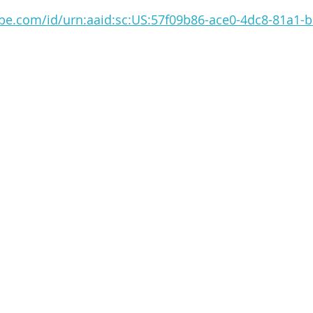
obe.com/id/urn:aaid:sc:US:57f09b86-ace0-4dc8-81a1