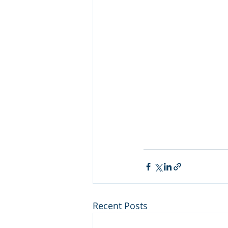
Recent Posts