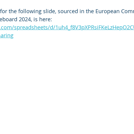
for the following slide, sourced in the European Com
eboard 2024, is here: 
le.com/spreadsheets/d/1uh4_f8V3pXPRsiFKeLzHepO
aring