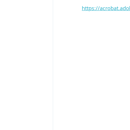
https://acrobat.ad