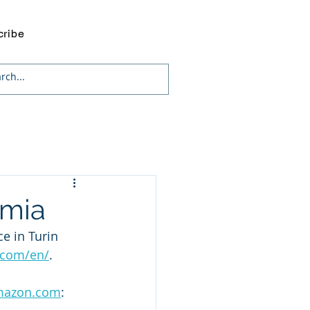
cribe
omia
e in Turin 
.com/en/
. 
azon.com
: 