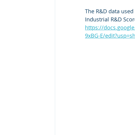
The R&D data used 
Industrial R&D Scor
https://docs.goog
9xBG-E/edit?usp=sh