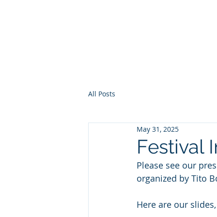
Europe, Tech and War
All Posts
May 31, 2025
Festival 
Please see our pres
organized by Tito Bo
Here are our slides