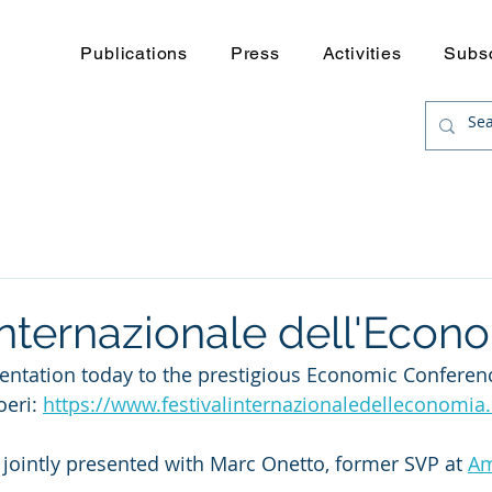
Publications
Press
Activities
Subs
Internazionale dell'Econ
entation today to the prestigious Economic Conferenc
eri: 
https://www.festivalinternazionaledelleconomia
, jointly presented with Marc Onetto, former SVP at 
Am