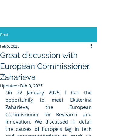
Europe, Tech and War
Post
Feb 5, 2025
Great discussion with
European Commissioner
Zaharieva
Updated:
Feb 9, 2025
On 22 January 2025, I had the 
opportunity to meet Ekaterina 
Zaharieva, the European 
Commissioner for Research and 
Innovation. We discussed in detail 
the causes of Europe's lag in tech 