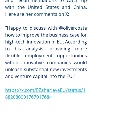
and recommendations to catch up 
with the United States and China. 
Here are her comments on X: 
"Happy to discuss with @olivercoste 
how to improve the business case for 
high-tech innovation in EU. According 
to his analysis, providing more 
flexible employment opportunities 
within innovative companies would 
unleash substantial new investments 
and venture capital into the EU."
https://x.com/EZaharievaEU/status/1
882080091767017684