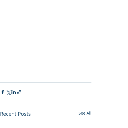
Recent Posts
See All