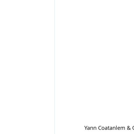
Yann Coatanlem & O