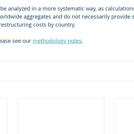
 be analyzed in a more systematic way, as calculation
worldwide aggregates and do not necessarily provide s
restructuring costs by country. 
lease see our 
methodology notes
. 