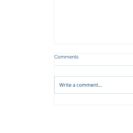
Comments
Write a comment...
Contribution to the
European Innovation Act
© 2024 by Coste and Partners LL