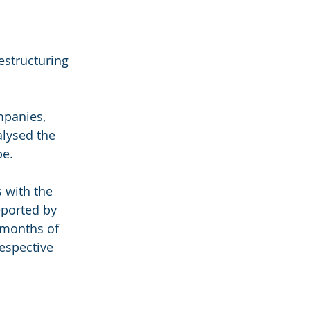
structuring 
mpanies, 
lysed the 
e. 
 with the 
eported by 
 months of 
espective 