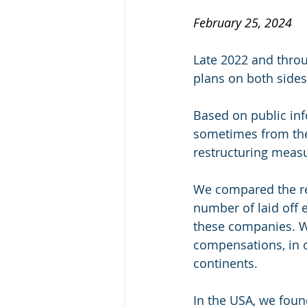
February 25, 2024
Late 2022 and thro
plans on both sides 
Based on public inf
sometimes from the
restructuring meas
We compared the res
number of laid off 
these companies. We
compensations, in o
continents. 
In the USA, we foun