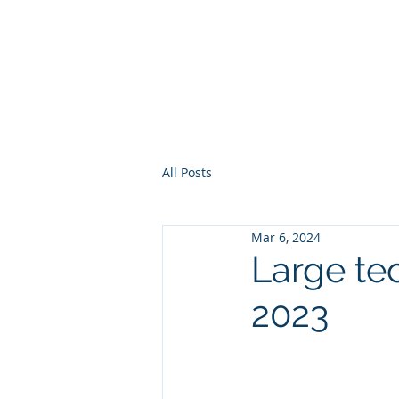
Europe, Tech and War
All Posts
Mar 6, 2024
Large tec
2023