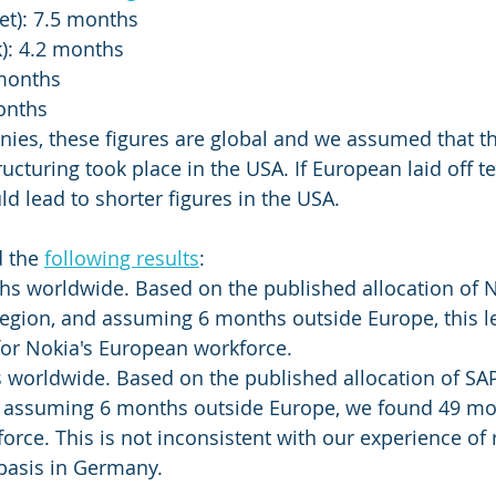
et): 7.5 months
): 4.2 months
 months
months
nies, these figures are global and we assumed that th
ructuring took place in the USA. If European laid off 
uld lead to shorter figures in the USA. 
 the 
following results
: 
hs worldwide. Based on the published allocation of N
egion, and assuming 6 months outside Europe, this le
for Nokia's European workforce. 
 worldwide. Based on the published allocation of SAP
d assuming 6 months outside Europe, we found 49 mon
rce. This is not inconsistent with our experience of 
basis in Germany. 