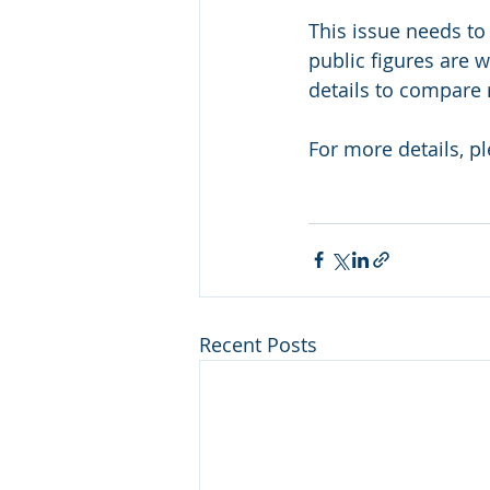
This issue needs to
public figures are 
details to compare 
For more details, p
Recent Posts