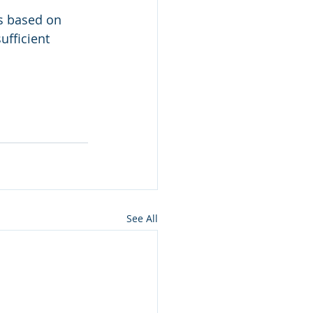
s based on 
ufficient 
See All