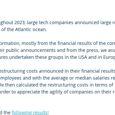
ughout 2023, large tech companies announced large re
of the Atlantic ocean. 
ormation, mostly from the financial results of the co
ir public announcements and from the press, we ana
ures undertaken these groups in the USA and in Europ
tructuring costs announced in their financial results
employees and with the average or median salaries r
 then calculated the restructuring costs in terms of
rder to appreciate the agility of companies on their r
d the 
following results
: 