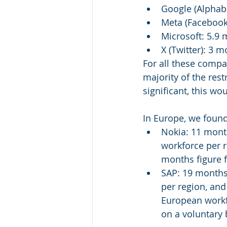
Google (Alphab
Meta (Facebook
Microsoft: 5.9
X (Twitter): 3 
For all these compa
majority of the rest
significant, this wo
In Europe, we found
Nokia: 11 mont
workforce per r
months figure 
SAP: 19 months
per region, an
European workfo
on a voluntary 