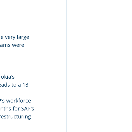
e very large 
teams were 
okia's 
ads to a 18 
's workforce 
ths for SAP's 
restructuring 