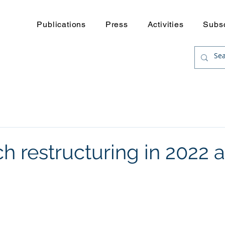
Publications
Press
Activities
Subs
h restructuring in 2022 