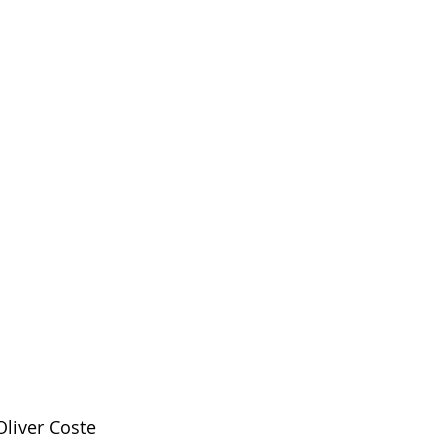
liver Coste