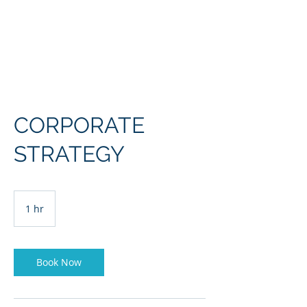
Europe, Tech and War
CORPORATE
STRATEGY
1 hr
1
h
Book Now