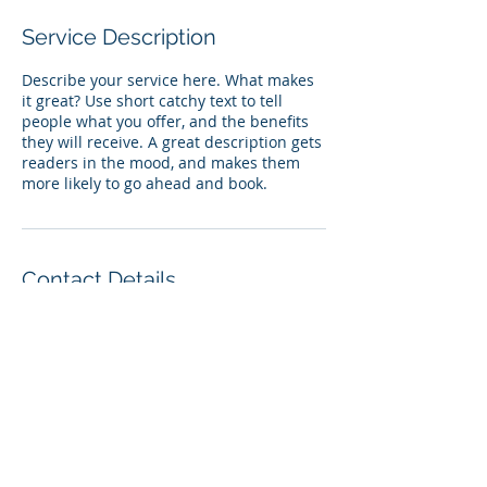
Service Description
Describe your service here. What makes
it great? Use short catchy text to tell
people what you offer, and the benefits
they will receive. A great description gets
readers in the mood, and makes them
more likely to go ahead and book.
Contact Details
olivierccoste@gmail.com
© 2024 by Coste and Partners LLC