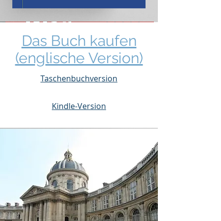
Das Buch kaufen
(englische Version)
Taschenbuchversion
Kindle-Version