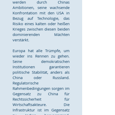
werden durch Chinas
Ambitionen, seine wachsende
Konfrontation mit den USA in
Bezug auf Technologie, das
Risiko eines kalten oder heißen
Krieges zwischen diesen beiden
dominierenden Mächten
verstärkt.
Europa hat alle Trümpfe, um
wieder ins Rennen zu gehen.
Seine demokratischen
Institutionen garantieren
politische Stabilität, anders als
China oder Russland.
Regulatorische
Rahmenbedingungen sorgen im
Gegensatz zu China für
Rechtssicherheit für
Wirtschaftsakteure. Die
Infrastruktur ist im Gegensatz