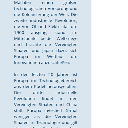
Mächten einen großen
technologischen Vorsprung und
die Kolonisierung der Welt. Die
zweite industrielle Revolution,
die von Öl und Elektrizität um
1900 ausging, stand im
Mittelpunkt beider Weltkriege
und brachte die Vereinigten
Staaten und Japan dazu, sich
Europa im Wettlauf um
Innovationen anzuschließen.
In den letzten 20 Jahren ist
Europa im Technologiebereich
aus dem Rudel herausgefallen.
Die dritte industrielle
Revolution findet in den
Vereinigten Staaten und China
statt. Europa investiert 5-mal
weniger als die Vereinigten
Staaten in Technologie und gilt