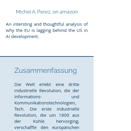
Michel A. Perez, on amazon
An intersting and thoughtful analysis of
why the EU is lagging behind the US in
AI development.
Zusammenfassung
Die Welt erlebt eine dritte
industrielle Revolution, die der
Informations- und
Kommunikationstechnologien,
Tech. Die erste industrielle
Revolution, die um 1800 aus
der Kohle hervorging,
verschaffte den europäischen