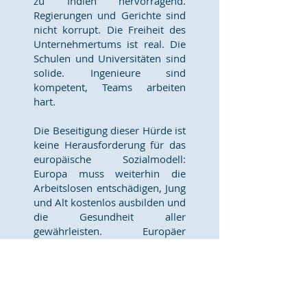
zu Indien hervorragend.
Regierungen und Gerichte sind
nicht korrupt. Die Freiheit des
Unternehmertums ist real. Die
Schulen und Universitäten sind
solide. Ingenieure sind
kompetent, Teams arbeiten
hart.
Die Beseitigung dieser Hürde ist
keine Herausforderung für das
europäische Sozialmodell:
Europa muss weiterhin die
Arbeitslosen entschädigen, Jung
und Alt kostenlos ausbilden und
die Gesundheit aller
gewährleisten. Europäer
müssen keine Amerikaner
werden, um innovativ zu sein.
Aber sie müssen aufhören,
Risiken einzugehen und
Misserfolge zu bestrafen. Das