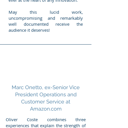
ever at the heart of any innovation.
May this lucid work,
uncompromising and remarkably
well documented receive the
audience it deserves!
Marc Onetto, ex-Senior Vice
President Operations and
Customer Service at
Amazon.com
Oliver Coste combines three
experiences that explain the strength of