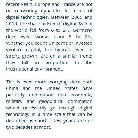
recent years, Europe and France are not
on reassuring dynamics in terms of
digital technologies. Between 2005 and
2019, the share of French digital R&D in
the world fell from 6 to 2%, Germany
does even worse, from 8 to 2%.
Whether you count Unicorns or invested
venture capital, the figures, even in
strong growth, are on a similar trend:
they fall in proportion to the
international environment.
This is even more worrying since both
China and the United States have
perfectly understood that economic,
military and geopolitical domination
would necessarily go through digital
technology in a time scale that can be
described as short: a few years, one or
two decades at most.