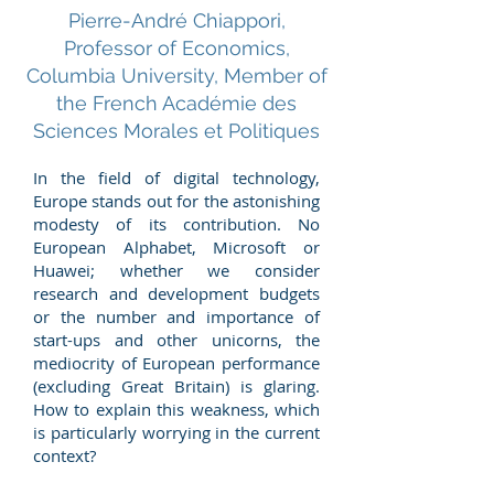
Pierre-André Chiappori,
Professor of Economics,
Columbia University, Member of
the French Académie des
Sciences Morales et Politiques
In the field of digital technology,
Europe stands out for the astonishing
modesty of its contribution. No
European Alphabet, Microsoft or
Huawei; whether we consider
research and development budgets
or the number and importance of
start-ups and other unicorns, the
mediocrity of European performance
(excluding Great Britain) is glaring.
How to explain this weakness, which
is particularly worrying in the current
context?