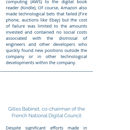
computing (AWS) to the digital book
reader (Kindle). Of course, Amazon also
made technological bets that failed (Fire
phone, auctions like Ebay) but the cost
of failure was limited to the amounts
invested and contained no social costs
associated with the dismissal of
engineers and other developers who
quickly found new positions outside the
company or in other technological
developments within the company.
Gilles Babinet, co-chairman of the
French National Digital Council
Despite significant efforts made in