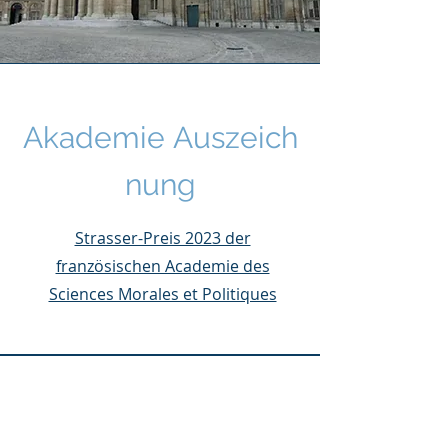
Akademie
Auszeich
nung
Strasser-Preis 2023 der
französischen Academie des
Sciences Morales et Politiques