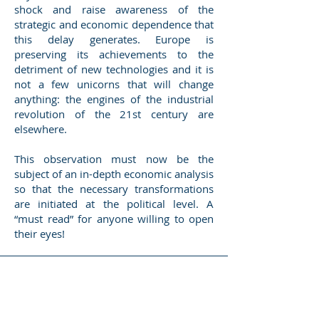
shock and raise awareness of the
strategic and economic dependence that
this delay generates. Europe is
preserving its achievements to the
detriment of new technologies and it is
not a few unicorns that will change
anything: the engines of the industrial
revolution of the 21st century are
elsewhere.
This observation must now be the
subject of an in-depth economic analysis
so that the necessary transformations
are initiated at the political level. A
“must read” for anyone willing to open
their eyes!