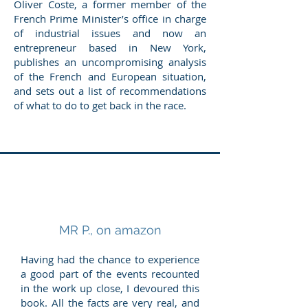
Oliver Coste, a former member of the
French Prime Minister’s office in charge
of industrial issues and now an
entrepreneur based in New York,
publishes an uncompromising analysis
of the French and European situation,
and sets out a list of recommendations
of what to do to get back in the race.
MR P., on amazon
Having had the chance to experience
a good part of the events recounted
in the work up close, I devoured this
book. All the facts are very real, and