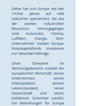
Daher hat sich Europa seit den
1970er Jahren auf reife
Industrien spezialisiert, die aus
der zweiten industriellen
Revolution hervorgegangen
sind: Automobil, Chemie,
Luftfahrt, Energie. Tech-
Unternehmen meiden Europa.
Risikokapitalfonds investieren
nur sekundäre Beträge.
Diese Schwäche im
Technologiebereich schadet der
europäischen Wirtschaft, seinen
Unternehmen, seinen
Arbeitsplätzen, seinem
Lebensstandard, seiner
Souveränität und seiner
kollektiven Sicherheit zutiefst.
Die Bedrohungen für Europa