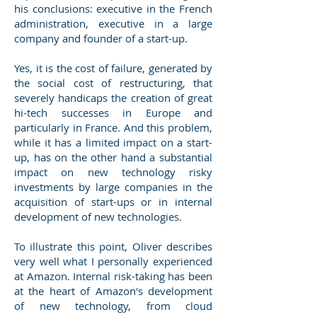
his conclusions: executive in the French
administration, executive in a large
company and founder of a start-up.
Yes, it is the cost of failure, generated by
the social cost of restructuring, that
severely handicaps the creation of great
hi-tech successes in Europe and
particularly in France. And this problem,
while it has a limited impact on a start-
up, has on the other hand a substantial
impact on new technology risky
investments by large companies in the
acquisition of start-ups or in internal
development of new technologies.
To illustrate this point, Oliver describes
very well what I personally experienced
at Amazon. Internal risk-taking has been
at the heart of Amazon's development
of new technology, from cloud