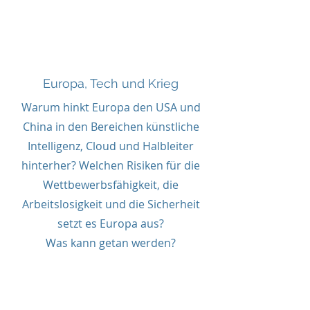
Europa, Tech und Krieg
Europa, Tech und Krieg
Warum hinkt Europa den USA und
China in den Bereichen künstliche
Intelligenz, Cloud und Halbleiter
hinterher? Welchen Risiken für die
Wettbewerbsfähigkeit, die
Arbeitslosigkeit und die Sicherheit
setzt es Europa aus?
Was kann getan werden?