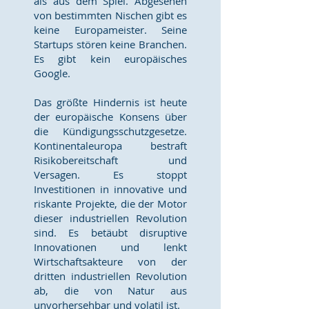
als aus dem Spiel. Abgesehen
von bestimmten Nischen gibt es
keine Europameister. Seine
Startups stören keine Branchen.
Es gibt kein europäisches
Google.
Das größte Hindernis ist heute
der europäische Konsens über
die Kündigungsschutzgesetze.
Kontinentaleuropa bestraft
Risikobereitschaft und
Versagen. Es stoppt
Investitionen in innovative und
riskante Projekte, die der Motor
dieser industriellen Revolution
sind. Es betäubt disruptive
Innovationen und lenkt
Wirtschaftsakteure von der
dritten industriellen Revolution
ab, die von Natur aus
unvorhersehbar und volatil ist.