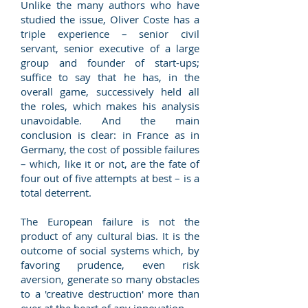
Unlike the many authors who have
studied the issue, Oliver Coste has a
triple experience – senior civil
servant, senior executive of a large
group and founder of start-ups;
suffice to say that he has, in the
overall game, successively held all
the roles, which makes his analysis
unavoidable. And the main
conclusion is clear: in France as in
Germany, the cost of possible failures
– which, like it or not, are the fate of
four out of five attempts at best – is a
total deterrent.
The European failure is not the
product of any cultural bias. It is the
outcome of social systems which, by
favoring prudence, even risk
aversion, generate so many obstacles
to a 'creative destruction' more than