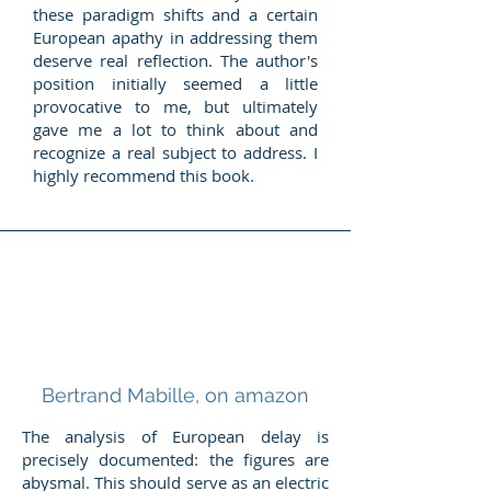
these paradigm shifts and a certain
European apathy in addressing them
deserve real reflection. The author's
position initially seemed a little
provocative to me, but ultimately
gave me a lot to think about and
recognize a real subject to address. I
highly recommend this book.
Bertrand Mabille, on amazon
The analysis of European delay is
precisely documented: the figures are
abysmal. This should serve as an electric