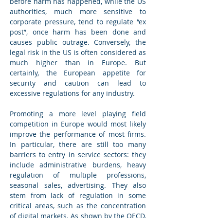
before harm has happened, while the US 
authorities, much more sensitive to 
corporate pressure, tend to regulate “ex 
post”, once harm has been done and 
causes public outrage. Conversely, the 
legal risk in the US is often considered as 
much higher than in Europe. But 
certainly, the European appetite for 
security and caution can lead to 
excessive regulations for any industry.
Promoting a more level playing field 
competition in Europe would most likely 
improve the performance of most firms. 
In particular, there are still too many 
barriers to entry in service sectors: they 
include administrative burdens, heavy 
regulation of multiple professions, 
seasonal sales, advertising. They also 
stem from lack of regulation in some 
critical areas, such as the concentration 
of digital markets. As shown by the OECD, 