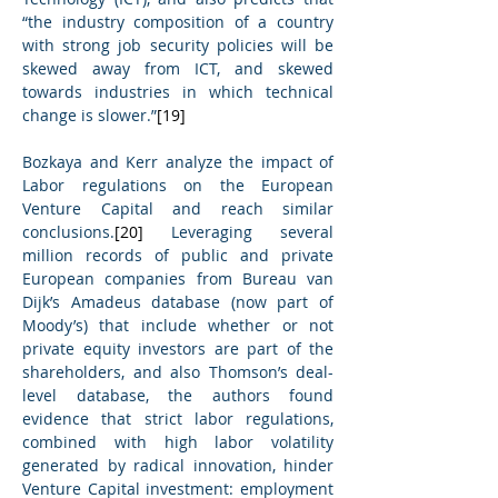
“the industry composition of a country 
with strong job security policies will be 
skewed away from ICT, and skewed 
towards industries in which technical 
change is slower.”
[19]
Bozkaya and Kerr analyze the impact of 
Labor regulations on the European 
Venture Capital and reach similar 
conclusions.
[20]
 Leveraging several 
million records of public and private 
European companies from Bureau van 
Dijk’s Amadeus database (now part of 
Moody’s) that include whether or not 
private equity investors are part of the 
shareholders, and also Thomson’s deal-
level database, the authors found 
evidence that strict labor regulations, 
combined with high labor volatility 
generated by radical innovation, hinder 
Venture Capital investment: employment 