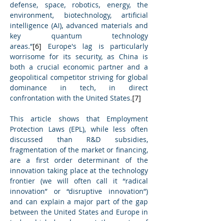
defense, space, robotics, energy, the 
environment, biotechnology, artificial 
intelligence (AI), advanced materials and 
key quantum technology 
areas.”
[6]
 Europe's lag is particularly 
worrisome for its security, as China is 
both a crucial economic partner and a 
geopolitical competitor striving for global 
dominance in tech, in direct 
confrontation with the United States.
[7]
This article shows that Employment 
Protection Laws (EPL), while less often 
discussed than R&D subsidies, 
fragmentation of the market or financing, 
are a first order determinant of the 
innovation taking place at the technology 
frontier (we will often call it “radical 
innovation” or “disruptive innovation”) 
and can explain a major part of the gap 
between the United States and Europe in 