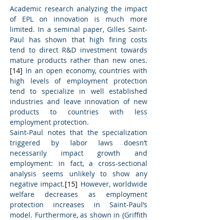
Academic research analyzing the impact 
of EPL on innovation is much more 
limited. In a seminal paper, Gilles Saint-
Paul has shown that high firing costs 
tend to direct R&D investment towards 
mature products rather than new ones.
[14]
 In an open economy, countries with 
high levels of employment protection 
tend to specialize in well established 
industries and leave innovation of new 
products to countries with less 
employment protection.
Saint-Paul notes that the specialization 
triggered by labor laws doesn’t 
necessarily impact growth and 
employment: in fact, a cross-sectional 
analysis seems unlikely to show any 
negative impact.
[15]
 However, worldwide 
welfare decreases as employment 
protection increases in Saint-Paul’s 
model. Furthermore, as shown in (Griffith 