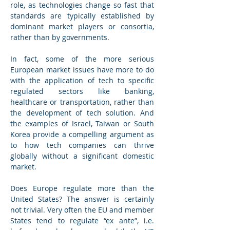
role, as technologies change so fast that 
standards are typically established by 
dominant market players or consortia, 
rather than by governments.
In fact, some of the more serious 
European market issues have more to do 
with the application of tech to specific 
regulated sectors like banking, 
healthcare or transportation, rather than 
the development of tech solution. And 
the examples of Israel, Taiwan or South 
Korea provide a compelling argument as 
to how tech companies can thrive 
globally without a significant domestic 
market.
Does Europe regulate more than the 
United States? The answer is certainly 
not trivial. Very often the EU and member 
States tend to regulate “ex ante”, i.e. 