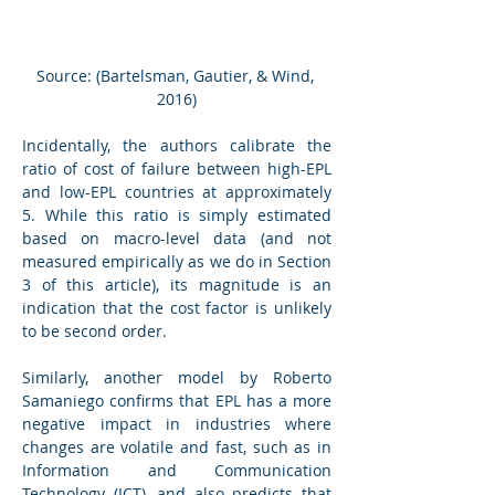
Source: (Bartelsman, Gautier, & Wind, 
2016)
Incidentally, the authors calibrate the 
ratio of cost of failure between high-EPL 
and low-EPL countries at approximately 
5. While this ratio is simply estimated 
based on macro-level data (and not 
measured empirically as we do in Section 
3 of this article), its magnitude is an 
indication that the cost factor is unlikely 
to be second order.
Similarly, another model by Roberto 
Samaniego confirms that EPL has a more 
negative impact in industries where 
changes are volatile and fast, such as in 
Information and Communication 
Technology (ICT), and also predicts that 