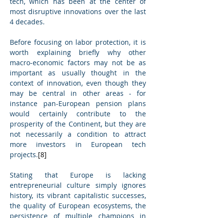
tech, which has been at the center of 
most disruptive innovations over the last 
4 decades.
Before focusing on labor protection, it is 
worth explaining briefly why other 
macro-economic factors may not be as 
important as usually thought in the 
context of innovation, even though they 
may be central in other areas - for 
instance pan-European pension plans 
would certainly contribute to the 
prosperity of the Continent, but they are 
not necessarily a condition to attract 
more investors in European tech 
projects.
[8]
Stating that Europe is lacking 
entrepreneurial culture simply ignores 
history, its vibrant capitalistic successes, 
the quality of European ecosystems, the 
persistence of multiple champions in 