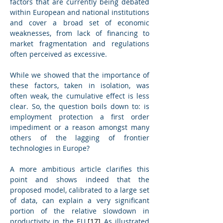
factors that are currently being debated 
within European and national institutions 
and cover a broad set of economic 
weaknesses, from lack of financing to 
market fragmentation and regulations 
often perceived as excessive.
While we showed that the importance of 
these factors, taken in isolation, was 
often weak, the cumulative effect is less 
clear. So, the question boils down to: is 
employment protection a first order 
impediment or a reason amongst many 
others of the lagging of frontier 
technologies in Europe?
A more ambitious article clarifies this 
point and shows indeed that the 
proposed model, calibrated to a large set 
of data, can explain a very significant 
portion of the relative slowdown in 
productivity in the EU.
[17]
 As illustrated 