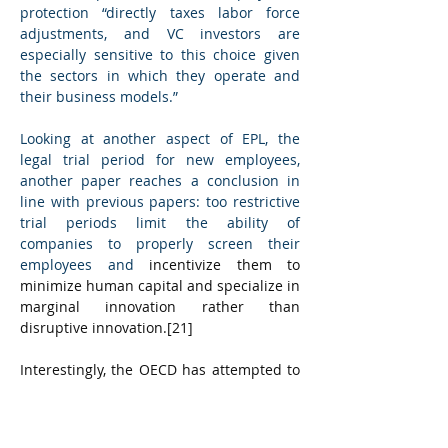
protection “directly taxes labor force 
adjustments, and VC investors are 
especially sensitive to this choice given 
the sectors in which they operate and 
their business models.”
Looking at another aspect of EPL, the 
legal trial period for new employees, 
another paper reaches a conclusion in 
line with previous papers: too restrictive 
trial periods limit the ability of 
companies to properly screen their 
employees and 
incentivize them to 
minimize human capital and specialize in 
marginal innovation rather than 
disruptive innovation.
[21]
Interestingly, the OECD has attempted to 
simulate the impact of making the EPL of 
a given country converge to the OECD 
average. In the case of the Czech 