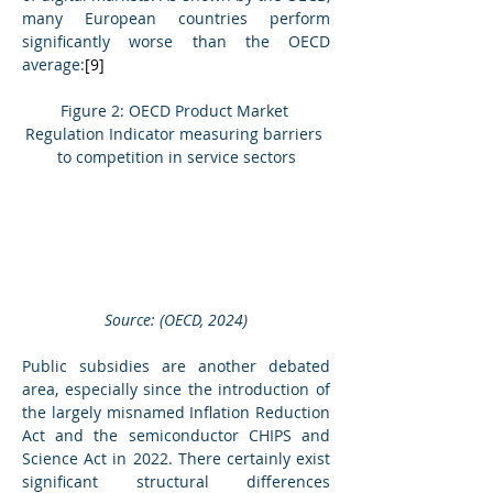
many European countries perform 
significantly worse than the OECD 
average:
[9]
Figure 2: OECD Product Market 
Regulation Indicator measuring barriers 
to competition in service sectors
Source: (OECD, 2024)
Public subsidies are another debated 
area, especially since the introduction of 
the largely misnamed Inflation Reduction 
Act and the semiconductor CHIPS and 
Science Act in 2022. There certainly exist 
significant structural differences 