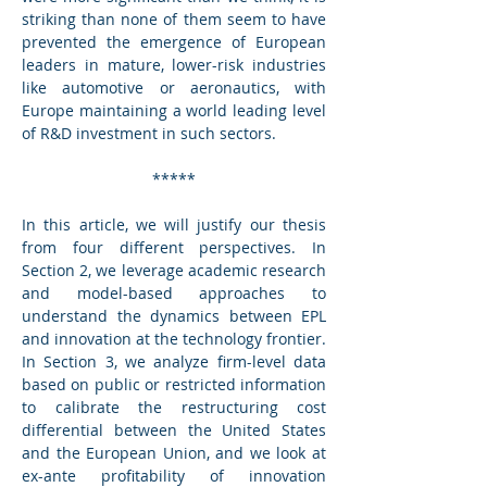
striking than none of them seem to have 
prevented the emergence of European 
leaders in mature, lower-risk industries 
like automotive or aeronautics, with 
Europe maintaining a world leading level 
of R&D investment in such sectors.
*****
In this article, we will justify our thesis 
from four different perspectives. In 
Section 2, we leverage academic research 
and model-based approaches to 
understand the dynamics between EPL 
and innovation at the technology frontier. 
In Section 3, we analyze firm-level data 
based on public or restricted information 
to calibrate the restructuring cost 
differential between the United States 
and the European Union, and we look at 
ex-ante profitability of innovation 