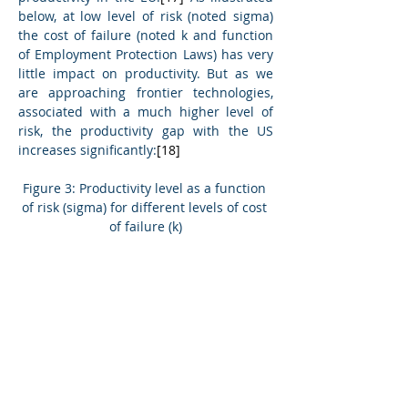
below, at low level of risk (noted sigma) 
the cost of failure (noted k and function 
of Employment Protection Laws) has very 
little impact on productivity. But as we 
are approaching frontier technologies, 
associated with a much higher level of 
risk, the productivity gap with the US 
increases significantly:
[18]
Figure 3: Productivity level as a function 
of risk (sigma) for different levels of cost 
of failure (k)