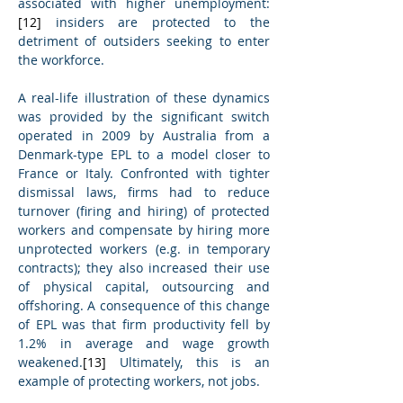
associated with higher unemployment:
[12]
 insiders are protected to the 
detriment of outsiders seeking to enter 
the workforce.
A real-life illustration of these dynamics 
was provided by the significant switch 
operated in 2009 by Australia from a 
Denmark-type EPL to a model closer to 
France or Italy. Confronted with tighter 
dismissal laws, firms had to reduce 
turnover (firing and hiring) of protected 
workers and compensate by hiring more 
unprotected workers (e.g. in temporary 
contracts); they also increased their use 
of physical capital, outsourcing and 
offshoring. A consequence of this change 
of EPL was that firm productivity fell by 
1.2% in average and wage growth 
weakened.
[13]
 Ultimately, this is an 
example of protecting workers, not jobs.