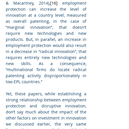
& Macartney, 2014),
[16]
 employment 
protection can increase the level of 
innovation at a country level, measured 
as overall patenting, in the case of 
“marginal innovation”, that doesn’t 
require new technologies and new 
products. But, in parallel, an increase in 
employment protection would also result 
in a decrease in “radical innovation”, that 
requires entirely new technologies and 
new skills. As a consequence, 
“multinational firms do locate radical 
patenting activity disproportionately in 
low-EPL countries.”
Yet, these papers, while establishing a 
strong relationship between employment 
protection and disruptive innovation, 
don’t say much about the impact of the 
other factors on investment in innovation 
we discussed earlier, the very same 