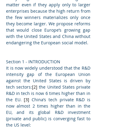
matter even if they apply only to larger 
enterprises because the high return from 
the few winners materializes only once 
they become larger.
We propose reforms 
that would close Europe’s growing gap 
with the United States and China without 
endangering the European social model.
Section 1 - INTRODUCTION
It is now widely understood that the R&D 
intensity gap of the European Union 
against the United States is driven by 
tech sectors:
[2]
 the United States private 
R&D in tech is now 6 times higher than in 
the EU. 
[3]
 China’s tech private R&D is 
now almost 2 times higher than in the 
EU, and its global R&D investment 
(private and public) is converging fast to 
the US level: