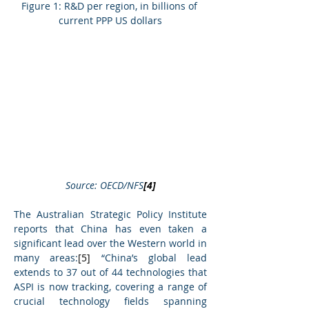
Figure 1: R&D per region, in billions of 
current PPP US dollars
Source: OECD/NFS
[4]
The Australian Strategic Policy Institute 
reports that China has even taken a 
significant lead over the Western world in 
many areas:
[5]
 “China’s global lead 
extends to 37 out of 44 technologies that 
ASPI is now tracking, covering a range of 
crucial technology fields spanning 