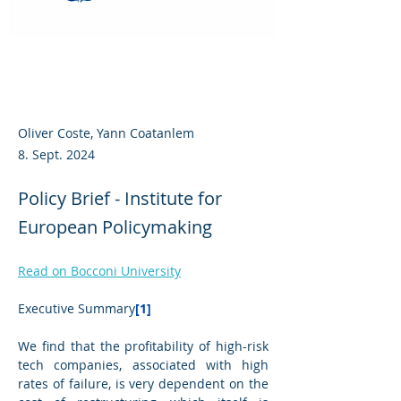
Oliver Coste, Yann Coatanlem
8. Sept. 2024
Policy Brief - Institute for
European Policymaking
Read on Bocconi University
Executive Summary
[1]
We find that the profitability of high-risk 
tech companies, associated with high 
rates of failure, is very dependent on the 