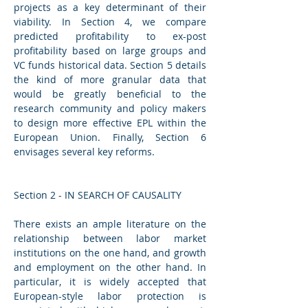
projects as a key determinant of their 
viability. In Section 4, we compare 
predicted profitability to ex-post 
profitability based on large groups and 
VC funds historical data. Section 5 details 
the kind of more granular data that 
would be greatly beneficial to the 
research community and policy makers 
to design more effective EPL within the 
European Union. Finally, Section 6 
envisages several key reforms.
Section 2 - IN SEARCH OF CAUSALITY 
There exists an ample literature on the 
relationship between labor market 
institutions on the one hand, and growth 
and employment on the other hand. In 
particular, it is widely accepted that 
European-style labor protection is 