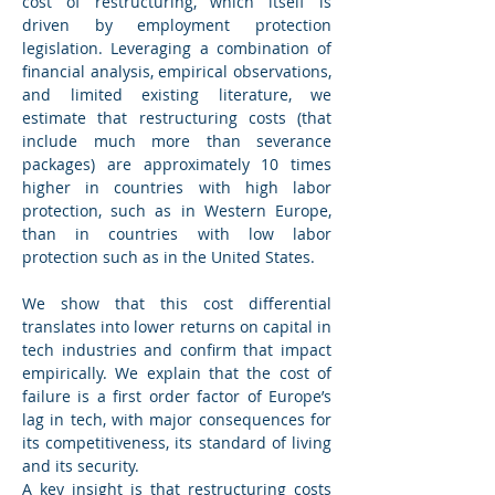
cost of restructuring, which itself is 
driven by employment protection 
legislation. Leveraging a combination of 
financial analysis, empirical observations, 
and limited existing literature, we 
estimate that restructuring costs (that 
include much more than severance 
packages) are approximately 10 times 
higher in countries with high labor 
protection, such as in Western Europe, 
than in countries with low labor 
protection such as in the United States.
We show that this cost differential 
translates into lower returns on capital in 
tech industries and confirm that impact 
empirically. We explain that the cost of 
failure is a first order factor of Europe’s 
lag in tech, with major consequences for 
its competitiveness, its standard of living 
and its security.
A key insight is that restructuring costs 