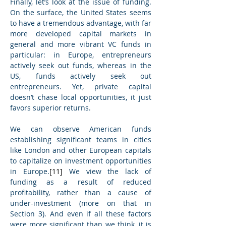
Finally, let’s look at the issue of funding. 
On the surface, the United States seems 
to have a tremendous advantage, with far 
more developed capital markets in 
general and more vibrant VC funds in 
particular: in Europe, entrepreneurs 
actively seek out funds, whereas in the 
US, funds actively seek out 
entrepreneurs. Yet, private capital 
doesn’t chase local opportunities, it just 
favors superior returns.
We can observe American funds 
establishing significant teams in cities 
like London and other European capitals 
to capitalize on investment opportunities 
in Europe.
[11]
 We view the lack of 
funding as a result of reduced 
profitability, rather than a cause of 
under-investment (more on that in 
Section 3). And even if all these factors 
were more significant than we think, it is 