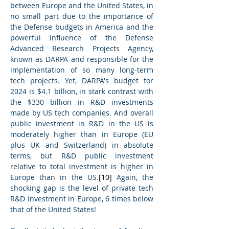
between Europe and the United States, in 
no small part due to the importance of 
the Defense budgets in America and the 
powerful influence of the Defense 
Advanced Research Projects Agency, 
known as DARPA and responsible for the 
implementation of so many long-term 
tech projects. Yet, DARPA's budget for 
2024 is $4.1 billion, in stark contrast with 
the $330 billion in R&D investments 
made by US tech companies. And overall 
public investment in R&D in the US is 
moderately higher than in Europe (EU 
plus UK and Switzerland) in absolute 
terms, but R&D public investment 
relative to total investment is higher in 
Europe than in the US.
[10]
 Again, the 
shocking gap is the level of private tech 
R&D investment in Europe, 6 times below 
that of the United States!