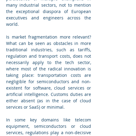
many industrial sectors, not to mention 
the exceptional diaspora of European 
executives and engineers across the 
world.
Is market fragmentation more relevant? 
What can be seen as obstacles in more 
traditional industries, such as tariffs, 
regulation and transport costs, does not 
necessarily apply to the tech sector, 
where most of the radical innovation is 
taking place: transportation costs are 
negligible for semiconductors and non-
existent for software, cloud services or 
artificial intelligence. Customs duties are 
either absent (as in the case of cloud 
services or SaaS) or minimal.
In some key domains like telecom 
equipment, semiconductors or cloud 
services, regulations play a non-decisive 