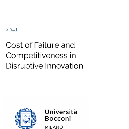
Europa, Tech und Krieg
< Back
Cost of Failure and
Competitiveness in
Disruptive Innovation