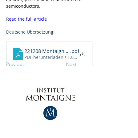
semiconductors.
Read the full article
Deutsche Ubersetzung:
221208 Montaigne auf Deutsch
.pdf
PDF herunterladen • 1.02MB
Previous
Next