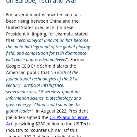
on Europe, Tech and War
For several months now, tension has 
been rising between China and the 
United States over Tech. Chinese 
President Xi Jinping, for example, stated 
that "
technological innovation has become 
the main battleground of the global playing 
field, and competition for tech dominance 
will reach unprecedented levels
". Former 
Google CEO Eric Schmid alerts the 
American public that "
in each of the 
foundational technologies of the 21st 
century - artificial intelligence, 
semiconductors, 5G wireless, quantum 
information science, biotechnology and 
green energy - China could soon be the 
global leader
". In August 2022, President 
Joe Biden signed the 
CHIPS and Science 
Act
, providing $280 billion to the US Tech 
industry to “counter China”. Of this 
amount, $52.7 billion is dedicated to 