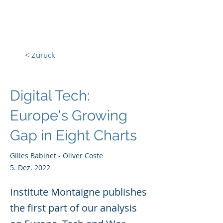
Europa, Tech und Krieg
< Zurück
Digital Tech:
Europe's Growing
Gap in Eight Charts
Gilles Babinet - Oliver Coste
5. Dez. 2022
Institute Montaigne publishes
the first part of our analysis