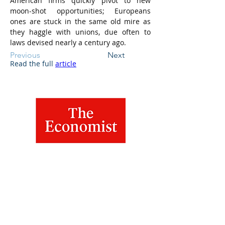
American firms quickly pivot to new 
moon-shot opportunities; Europeans 
ones are stuck in the same old mire as 
they haggle with unions, due often to 
laws devised nearly a century ago.
Previous
Next
Read the full 
article