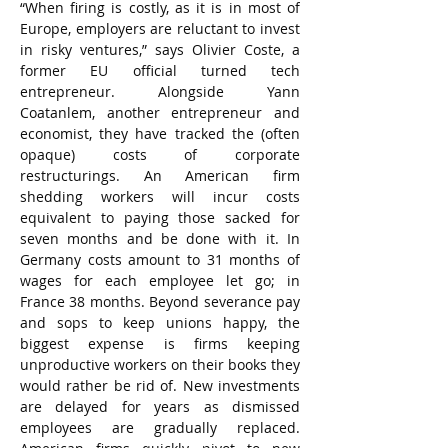
“When firing is costly, as it is in most of 
Europe, employers are reluctant to invest 
in risky ventures,” says Olivier Coste, a 
former EU official turned tech 
entrepreneur. Alongside Yann 
Coatanlem, another entrepreneur and 
economist, they have tracked the (often 
opaque) costs of corporate 
restructurings. An American firm 
shedding workers will incur costs 
equivalent to paying those sacked for 
seven months and be done with it. In 
Germany costs amount to 31 months of 
wages for each employee let go; in 
France 38 months. Beyond severance pay 
and sops to keep unions happy, the 
biggest expense is firms keeping 
unproductive workers on their books they 
would rather be rid of. New investments 
are delayed for years as dismissed 
employees are gradually replaced. 