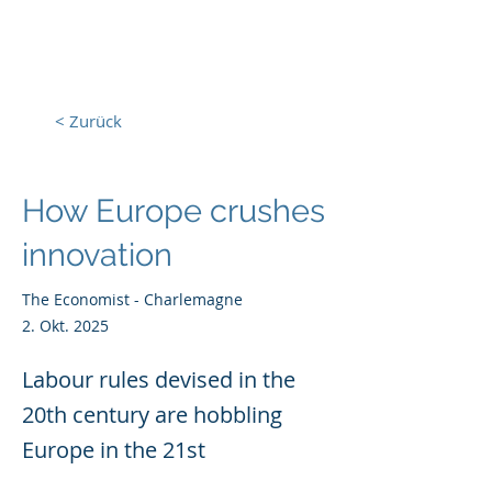
Europa, Tech und Krieg
< Zurück
How Europe crushes
innovation
The Economist - Charlemagne
2. Okt. 2025
Labour rules devised in the
20th century are hobbling
Europe in the 21st