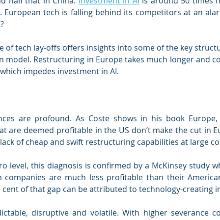
nd half that in China. 
Investment in AI
 is around 50 times h
 European tech is falling behind its competitors at an ala
e?
 of tech lay-offs offers insights into some of the key struct
n model. Restructuring in Europe takes much longer and c
 which impedes investment in AI.
ces are profound. As Coste shows in his book Europe, 
t are deemed profitable in the US don’t make the cut in Eu
lack of cheap and swift restructuring capabilities at large 
o level, this diagnosis is confirmed by a McKinsey study w
 companies are much less profitable than their American
 cent of that gap can be attributed to technology-creating i
ictable, disruptive and volatile. With higher severance co