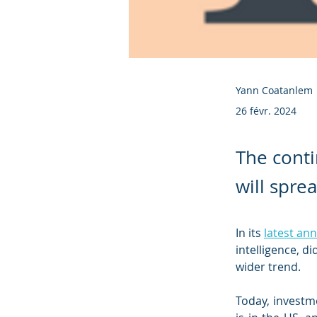
Yann Coatanlem
26 févr. 2024
The conti
will spre
In its 
latest an
intelligence, d
wider trend.
Today, investm