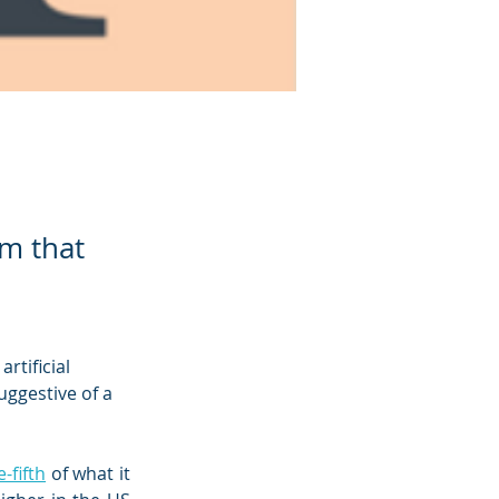
em that
rtificial 
uggestive of a 
-fifth
 of what it 