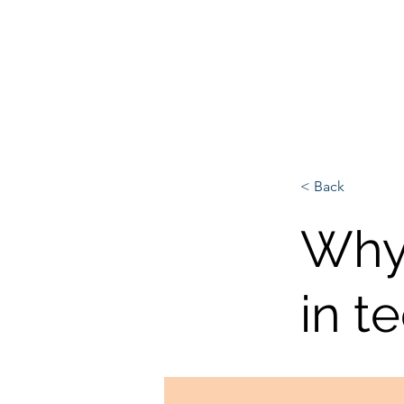
L'Europe, la Tech et la G
< Back
Why 
in t