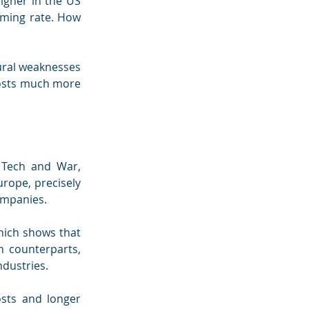
igher in the US 
rming rate. How 
ural weaknesses 
osts much more 
Tech and War, 
rope, precisely 
companies.
hich shows that 
 counterparts, 
ndustries.
sts and longer 