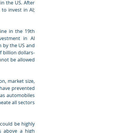
n the US. After 
o invest in AI; 
ine in the 19th 
estment in AI 
n by the US and 
 billion dollars-
nnot be allowed 
n, market size, 
 have prevented 
as automobiles 
eate all sectors 
ould be highly 
s above a high 