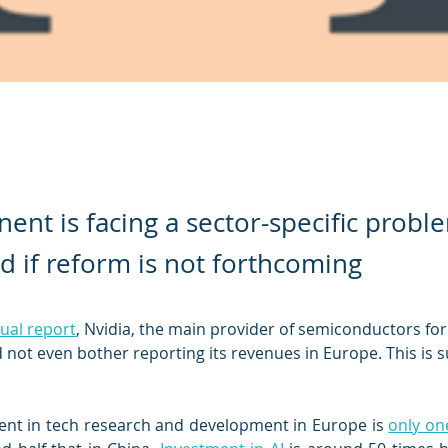
nent is facing a sector-specific probl
ad if reform is not forthcoming
nual report
, Nvidia, the main provider of semiconductors for a
id not even bother reporting its revenues in Europe. This is s
ent in tech research and development in Europe is 
only one