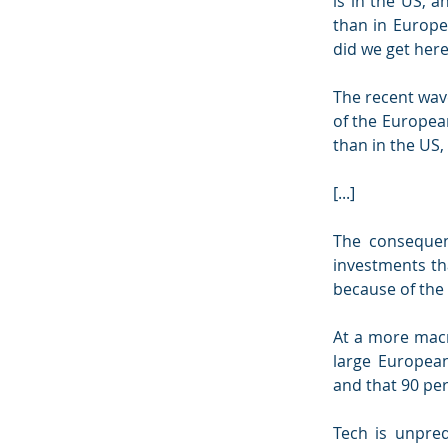
is in the US, a
than in Europe.
did we get her
The recent wave
of the Europea
than in the US,
[...]
The consequen
investments tha
because of the 
At a more macr
large European
and that 90 per
Tech is unpred