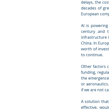
delays, the cos
decades of grea
European comp
AI is powering 
century and t
infrastructure 
China. In Europ
worth of invest
to continue.
Other factors c
funding, regul
the emergence 
or aeronautics.
if we are not ca
A solution tha
effective, wou