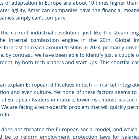
ts of adaptation in Europe are about 10 times higher than i
ter agility, American companies have the financial means t
anies simply can’t compare.
the current industrial revolution, just like the steam eng
he internal combustion engine in the 20th. Global inv
is forecast to reach around $150bn in 2024, primarily drive
e, by contrast, we have been able to identify just a couple of
ment, by both tech leaders and start-ups. This shortfall ca
an explain European difficulties in tech — market integratio
ation and even culture. Yet none of these factors seems to
of European leaders in mature, lower-risk industries such 
 We are facing a tech-specific problem that will quickly perm
reful.
t does not threaten the European social model, and which c
ld be to reform employment protection laws for salarie