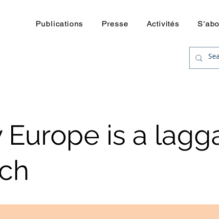
uerre
Publications
Presse
Activités
S'ab
Europe is a lagg
ech