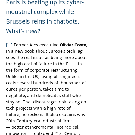
Paris is beefing up its cyber-
industrial complex while
Brussels reins in chatbots.
What’s new?
[...] 
Former Atos executive 
Olivier Coste
, 
in a new book about Europe’s tech lag, 
sees the real issue as being more about 
the high cost of failure in the EU — in 
the form of corporate restructuring. 
Unlike in the US, laying off engineers 
costs several hundreds of thousands of 
euros per person, takes time to 
negotiate, and demotivates staff who 
stay on. That discourages risk-taking on 
tech projects with a high rate of 
failure, he reckons. It also explains why 
20th Century-era industrial firms 
— better at incremental, not radical, 
innovation — outspend 21st-Century 