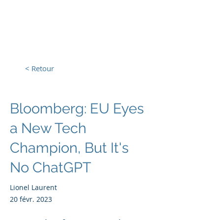
L'Europe, la Tech et la
Guerre
< Retour
Bloomberg: EU Eyes
a New Tech
Champion, But It's
No ChatGPT
Lionel Laurent
20 févr. 2023