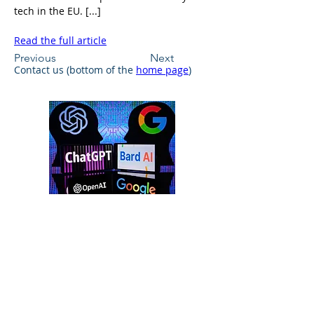
tech in the EU. [...]
Read the full article
Previous
Next
Contact us (bottom of the 
home page
)