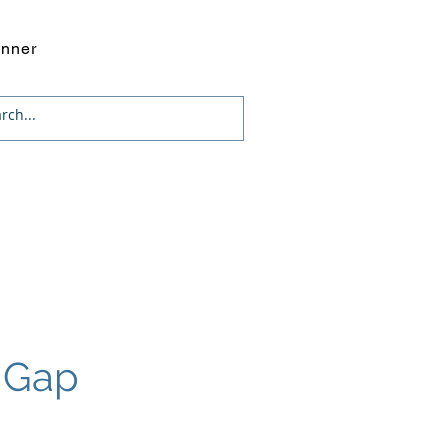
onner
g Gap