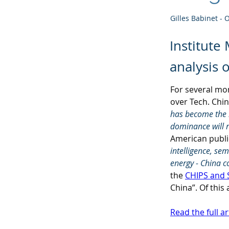
Gilles Babinet - 
Institute
analysis 
For several mo
over Tech. Chin
has become the m
dominance will 
American public
intelligence, se
energy - China c
the 
CHIPS and 
China”. Of this
Read the full ar