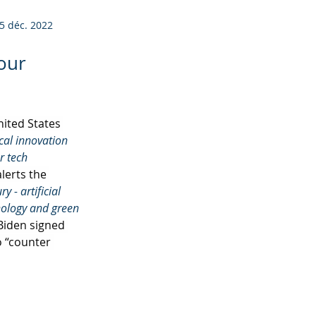
5 déc. 2022
 our
ited States 
cal innovation 
r tech 
lerts the 
 - artificial 
nology and green 
 Biden signed 
o “counter 