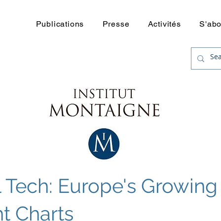
uerre
Publications
Presse
Activités
S'ab
l Tech: Europe's Growin
ht Charts