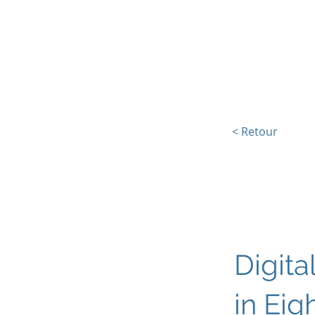
L'Europe, la Tech et la G
< Retour
Digita
in Eig