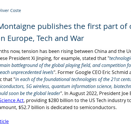
Oliver Coste
 Montaigne publishes the first part of
on Europe, Tech and War
nths now, tension has been rising between China and the Un
ese President Xi Jinping, for example, stated that "
technologi
ain battleground of the global playing field, and competition fo
reach unprecedented levels
". Former Google CEO Eric Schmid a
 that "
in each of the foundational technologies of the 21st century
miconductors, 5G wireless, quantum information science, biotech
ould soon be the global leader
". In August 2022, President Joe
Science Act
, providing $280 billion to the US Tech industry t
 amount, $52.7 billion is dedicated to semiconductors.
ticle