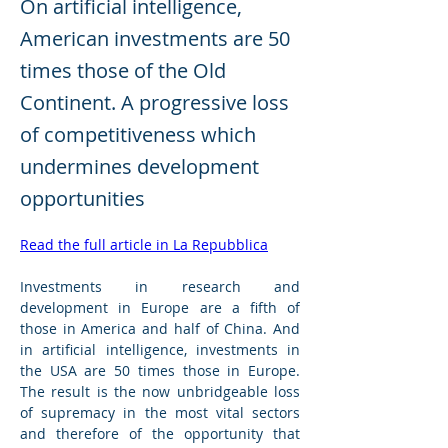
On artificial intelligence,
American investments are 50
times those of the Old
Continent. A progressive loss
of competitiveness which
undermines development
opportunities
Read the full article in La Repubblica
Investments in research and 
development in Europe are a fifth of 
those in America and half of China. And 
in artificial intelligence, investments in 
the USA are 50 times those in Europe. 
The result is the now unbridgeable loss 
of supremacy in the most vital sectors 
and therefore of the opportunity that 