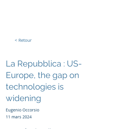
L'Europe, la Tech et la
Guerre
< Retour
La Repubblica : US-
Europe, the gap on
technologies is
widening
Eugenio Occorsio
11 mars 2024