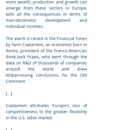
more wealth, production and growth can 
emerge from these sectors in Europe, 
with all the consequences in terms of 
macroeconomic development and 
individual incomes.
The alarm is raised in the Financial Times 
by Yann Coatanlem, an economist born in 
Reims, president of the Franco-American 
think-tank Praxis, who went through the 
data on R&D of thousands of companies 
around the world and drew 
embarrassing conclusions for the Old 
Continent.
[...]
Coatanlem attributes Europe's loss of 
competitiveness to the greater flexibility 
in the U.S. labor market.
[...]