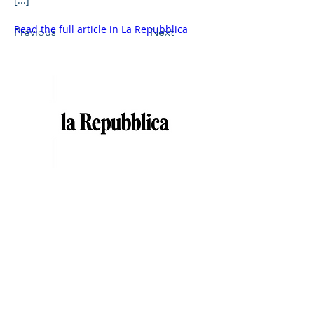
Read the full article in La Repubblica
Previous
Next