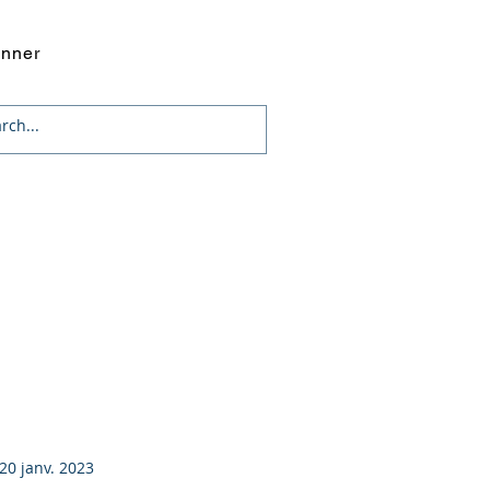
onner
20 janv. 2023