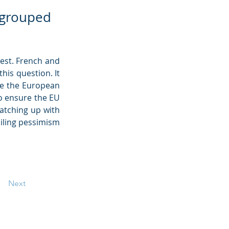
regrouped
est. French and 
his question. It 
e the European 
 ensure the EU 
atching up with 
ailing pessimism 
Next