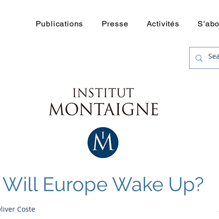
uerre
Publications
Presse
Activités
S'ab
Will Europe Wake Up?
Oliver Coste