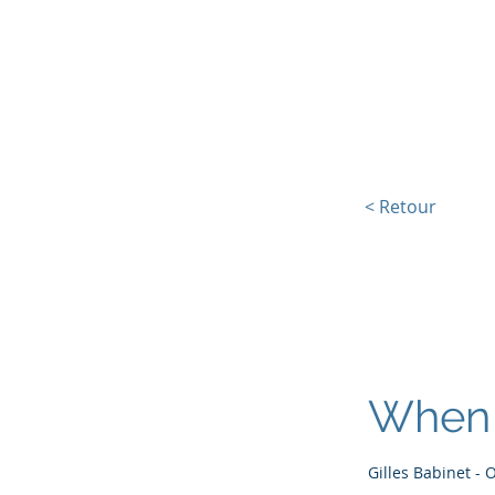
L'Europe, la Tech et la G
< Retour
When 
Gilles Babinet - 