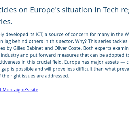
rticles on Europe's situation in Tech 
ries.
ly developed its ICT, a source of concern for many in the W
 lag behind others in this sector. Why? This series tackles t
es by 
Gilles Babinet 
and 
Oliver Coste
. Both experts examin
h industry and put forward measures that can be adopted to
tiveness in this crucial field. Europe has major assets — c
 gap is possible and will prove less difficult than what prev
f the right issues are addressed.
t Montaigne's site