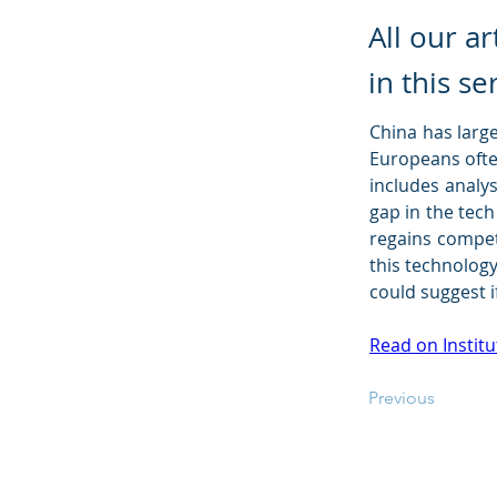
All our a
in this se
China has large
Europeans often
includes analys
gap in the tec
regains competi
this technology
could suggest i
Read on Institu
Previous