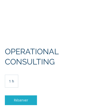
L'Europe, la Tech et la
Guerre
OPERATIONAL
CONSULTING
1 h
1
Réserver