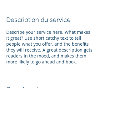
Description du service
Describe your service here. What makes
it great? Use short catchy text to tell
people what you offer, and the benefits
they will receive. A great description gets
readers in the mood, and makes them
more likely to go ahead and book.
Coordonnées
olivierccoste@gmail.com