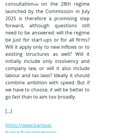
consultation
 on the 28th regime 
viii
launched by the Commission in July 
2025 is therefore a promising step 
forward, although questions still 
need to be answered: will the regime 
be just for start-ups or for all firms? 
Will it apply only to new inflows or to 
existing structures as well? Will it 
initially include only insolvency and 
company law, or will it also include 
labour and tax laws? Ideally it should 
combine ambition with speed. But if 
we have to choose, it will be better to 
go fast than to aim too broadly.
[...]
https://www.banque-
france.fr/en/governors-