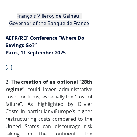
François Villeroy de Galhau, 
Governor of the Banque de France
AEFR/REF Conference “Where Do 
Savings Go?”
Paris, 11 September 2025
[...]
2) The 
creation of an optional “28th 
regime”
 could lower administrative 
costs for firms, especially the “cost of 
failure”. As highlighted by Olivier 
Coste in particular,
Europe’s higher 
vii
restructuring costs compared to the 
United States can discourage risk 
taking on the continent. The 