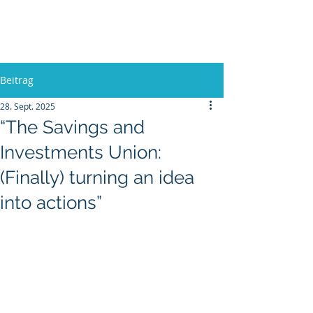
Europa, Tech und Krieg
Beitrag
28. Sept. 2025
“The Savings and
Investments Union:
(Finally) turning an idea
into actions”