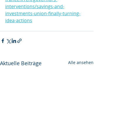
interventions/savings-and-
investments-union-finally-turning-
idea-actions
Aktuelle Beiträge
Alle ansehen