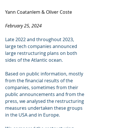
Yann Coatanlem & Oliver Coste
February 25, 2024
Late 2022 and throughout 2023, 
large tech companies announced 
large restructuring plans on both 
sides of the Atlantic ocean. 
Based on public information, mostly 
from the financial results of the 
companies, sometimes from their 
public announcements and from the 
press, we analysed the restructuring 
measures undertaken these groups 
in the USA and in Europe. 