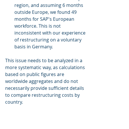
region, and assuming 6 months 
outside Europe, we found 49 
months for SAP's European 
workforce. This is not 
inconsistent with our experience 
of restructuring on a voluntary 
basis in Germany. 
This issue needs to be analyzed in a 
more systematic way, as calculations 
based on public figures are 
worldwide aggregates and do not 
necessarily provide sufficient details 
to compare restructuring costs by 
country. 
For more details, please see our 
methodology notes
. 