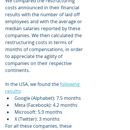
We compared the restructuring 
costs announced in their financial 
results with the number of laid off 
employees and with the average or 
median salaries reported by these 
companies. We then calculated the 
restructuring costs in terms of 
months of compensations, in order 
to appreciate the agility of 
companies on their respective 
continents. 
In the USA, we found the 
following 
results
: 
Google (Alphabet): 7.5 months
Meta (Facebook): 4.2 months
Microsoft: 5.9 months
X (Twitter): 3 months
For all these companies, these 