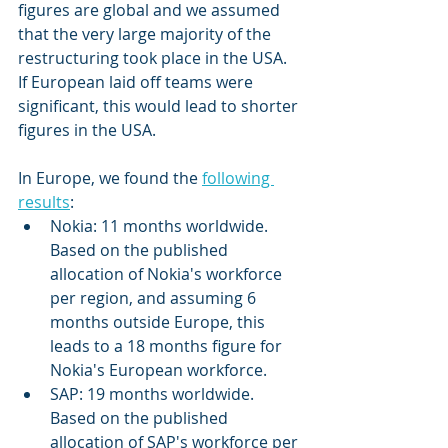
figures are global and we assumed 
that the very large majority of the 
restructuring took place in the USA. 
If European laid off teams were 
significant, this would lead to shorter 
figures in the USA. 
In Europe, we found the 
following 
results
: 
Nokia: 11 months worldwide. 
Based on the published 
allocation of Nokia's workforce 
per region, and assuming 6 
months outside Europe, this 
leads to a 18 months figure for 
Nokia's European workforce. 
SAP: 19 months worldwide. 
Based on the published 
allocation of SAP's workforce per 