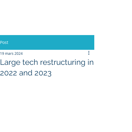
L'Europe, la Tech et la
Guerre
Post
19 mars 2024
Large tech restructuring in
2022 and 2023