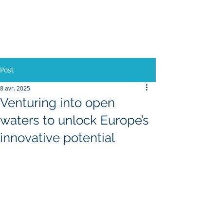
L'Europe, la Tech et la
Guerre
Post
8 avr. 2025
Venturing into open
waters to unlock Europe’s
innovative potential