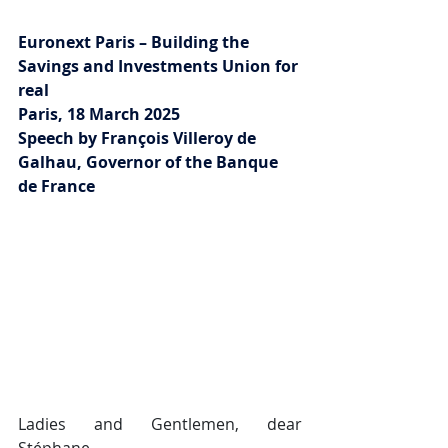
Euronext Paris – Building the 
Savings and Investments Union for 
real
Paris, 18 March 2025
Speech by François Villeroy de 
Galhau, Governor of the Banque 
de France
Ladies and Gentlemen, dear 
Stéphane,