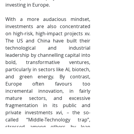
investing in Europe. 
With a more audacious mindset, 
investments are also concentrated 
on high-risk, high-impact projects​​​​​​​ xv. 
The US and China have built their 
technological and industrial 
leadership by channelling capital into 
bold, transformative ventures, 
particularly in sectors like AI, biotech, 
and green energy. By contrast, 
Europe often favours too 
incremental innovation, in fairly 
mature sectors, and excessive 
fragmentation in its public and 
private investments xvi, – the so-
called “Middle-Technology trap”, 
stressed among others by Jean 
Tirole.