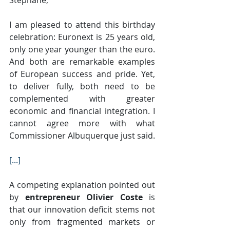
I am pleased to attend this birthday 
celebration: Euronext is 25 years old, 
only one year younger than the euro. 
And both are remarkable examples 
of European success and pride. Yet, 
to deliver fully, both need to be 
complemented with greater 
economic and financial integration. I 
cannot agree more with what 
Commissioner Albuquerque just said.
[...]
A competing explanation pointed out 
by 
entrepreneur Olivier Coste
 is 
that our innovation deficit stems not 
only from fragmented markets or 