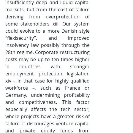
insufficiently deep and liquid capital 
markets, but from the cost of failure 
deriving from overprotection of 
some stakeholders xiii. Our system 
could evolve to a more Danish style 
“flexisecurity”, and improved 
insolvency law possibly through the 
28th regime. Corporate restructuring 
costs may be up to ten times higher 
in countries with stronger 
employment protection legislation 
xiv – in that case for highly qualified 
workforce –, such as France or 
Germany, undermining profitability 
and competitiveness. This factor 
especially affects the tech sector, 
where projects have a greater risk of 
failure. It discourages venture capital 
and private equity funds from 